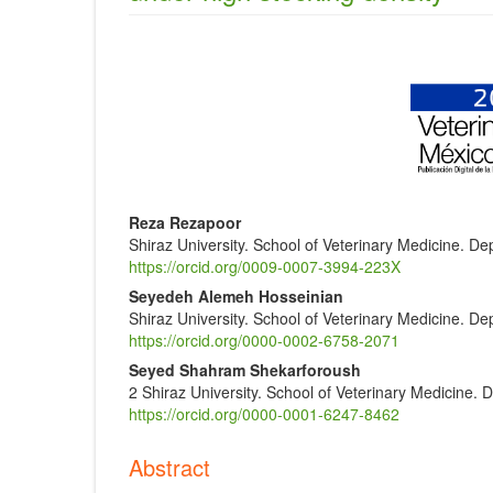
Article
Sidebar
Main
Reza Rezapoor
Shiraz University. School of Veterinary Medicine. Dep
Article
https://orcid.org/0009-0007-3994-223X
Content
Seyedeh Alemeh Hosseinian
Shiraz University. School of Veterinary Medicine. Dep
https://orcid.org/0000-0002-6758-2071
Seyed Shahram Shekarforoush
2 Shiraz University. School of Veterinary Medicine. 
https://orcid.org/0000-0001-6247-8462
Abstract