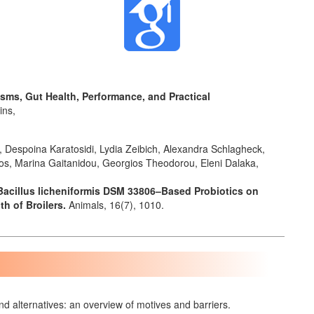
nisms, Gut Health, Performance, and Practical
ins,
s, Despoina Karatosidi, Lydia Zeibich, Alexandra Schlagheck,
anos, Marina Gaitanidou, Georgios Theodorou, Eleni Dalaka,
Bacillus licheniformis DSM 33806–Based Probiotics on
th of Broilers.
Animals,
16
(7),
1010.
nd alternatives: an overview of motives and barriers.