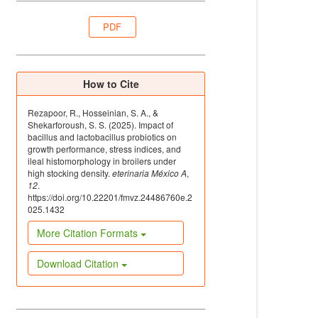
PDF
How to Cite
Rezapoor, R., Hosseinian, S. A., &
Shekarforoush, S. S. (2025). Impact of
bacillus and lactobacillus probiotics on
growth performance, stress indices, and
ileal histomorphology in broilers under
high stocking density.
eterinaria México A
,
12
.
https://doi.org/10.22201/fmvz.24486760e.2
025.1432
More Citation Formats
Download Citation