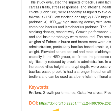
This study evaluated the impacts of bacillus and lac
carcass traits, stress responses, and intestinal healt
chicks (Cobb 500) were randomly assigned to five equ
follows: 1) LSD: low stocking density; 2) HSD: high 
probiotic; 4) HSD
: high stocking density with lact
LAB
combined bacillus and lactobacillus probiotic. The 
stocking density, respectively. Growth performance, c
and ileal histomorphology were measured. The result
weights of Fabricius bursa and breast meat were also
administration, particularly bacillus-based probioti
weight. Elevated serum cortisol and malondialdehyde 
capacity in the HSD group, confirmed the presence 
significantly reduced by probiotic administration. In
increased villus height and crypt depth, were observe
bacillus-based probiotic had a stronger impact on att
broilers and can be used as a beneficial nutritional a
Keywords:
Broilers, Growth performance, Oxidative stress, Prob
DOI:
https://doi.org/10.22201/fmvz.24486760e.20