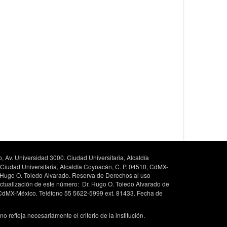
, Av. Universidad 3000. Ciudad Universitaria, Alcaldía
 Ciudad Universitaria, Alcaldía Coyoacán, C. P. 04510, CdMX-
. Hugo O. Toledo Alvarado. Reserva de Derechos al uso
ctualización de este número: Dr. Hugo O. Toledo Alvarado de
, CdMX-México. Teléfono 55 5622-5999 ext. 81433. Fecha de
 refleja necesariamente el criterio de la institución.