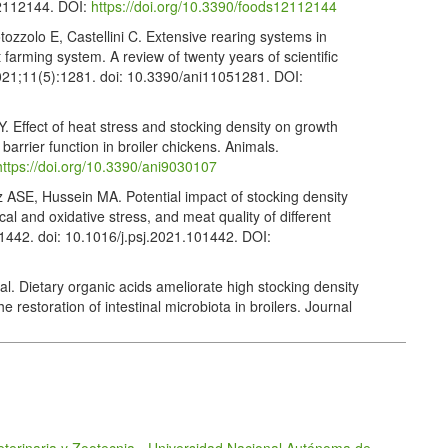
12112144. DOI:
https://doi.org/10.3390/foods12112144
tozzolo E, Castellini C. Extensive rearing systems in
t farming system. A review of twenty years of scientific
 2021;11(5):1281. doi: 10.3390/ani11051281. DOI:
 Effect of heat stress and stocking density on growth
barrier function in broiler chickens. Animals.
https://doi.org/10.3390/ani9030107
SE, Hussein MA. Potential impact of stocking density
cal and oxidative stress, and meat quality of different
01442. doi: 10.1016/j.psj.2021.101442. DOI:
l. Dietary organic acids ameliorate high stocking density
e restoration of intestinal microbiota in broilers. Journal
124. doi: 10.1186/s40104-022-00776-2. DOI:
Animals. Welfare standards for meat chickens. West
red.org.uk/media/qbuhlsvd/meat-chickens-standards-
I, Sujan KM, et al. Impacts of stocking density rates