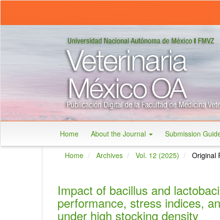
Main
Navigation
Main
Content
Sidebar
Home
About the Journal
Submission Guid
Home
Archives
Vol. 12 (2025)
Original 
Impact of bacillus and lactobaci
performance, stress indices, and
under high stocking density