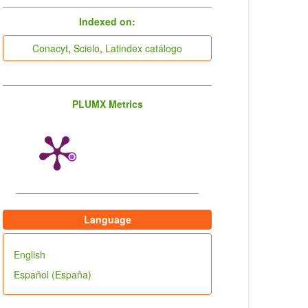
indices
Indexed on:
Conacyt
,
Scielo
,
Latindex catálogo
PLUMX Metrics
Language
English
Español (España)