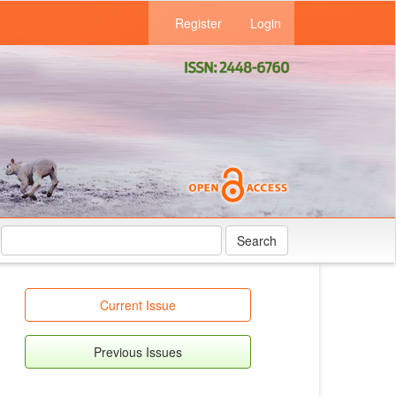
Register
Login
Search
Current Issue
Previous Issues