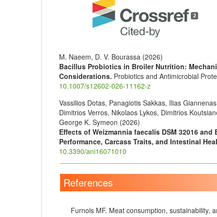
Article
Details
2
M. Naeem, D. V. Bourassa (2026)
Bacillus Probiotics in Broiler Nutrition: Mecha
Considerations.
Probiotics and Antimicrobial Prote
10.1007/s12602-026-11162-z
Vassilios Dotas, Panagiotis Sakkas, Ilias Giannena
Dimitrios Verros, Nikolaos Lykos, Dimitrios Koutsi
George K. Symeon (2026)
Effects of Weizmannia faecalis DSM 32016 and 
Performance, Carcass Traits, and Intestinal Heal
10.3390/ani16071010
References
Furnols MF. Meat consumption, sustainability, a