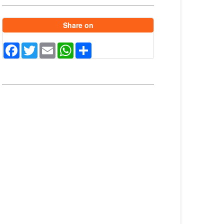
Share on
Facebook
Twitter
Email
WhatsApp
Share