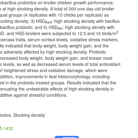
tobacillus probiotics on broiler chicken growth performance,
h at high stocking density. A total of 200 one-day-old broiler
al groups (4 replicates with 10 chicks per replicate) as
stocking density; 3) HSD
: high stocking density with bacillus
Bacil
obacillus probiotic; and 5) HSD
: high stocking density with
Mix
2
LSD- and HSD-broilers were subjected to 12.5 and 16 birds/m
arcass traits, serum cortisol levels, oxidative stress markers,
s indicated that body weight, body weight gain, and the
 adversely affected by high stocking density. Probiotic
c, increased body weight, body weight gain, and breast meat
levels, as well as decreased serum levels of total antioxidant
of heightened stress and oxidative damage, which were
 addition, improvements in ileal histomorphology, including
d in the probiotic-treated groups. Results indicated that the
enuating the undesirable effects of high stocking density in
dditive against stressful conditions.
iotics, Stocking density
25.1432