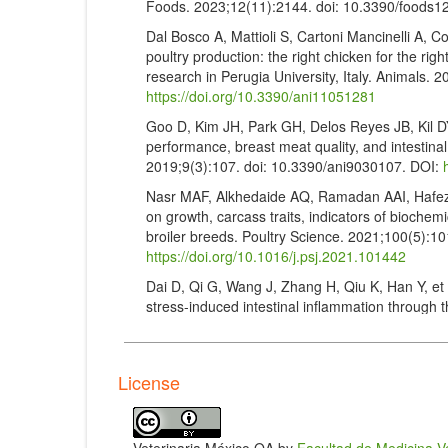
Foods. 2023;12(11):2144. doi: 10.3390/foods
Dal Bosco A, Mattioli S, Cartoni Mancinelli A, Co
poultry production: the right chicken for the righ
research in Perugia University, Italy. Animals.
https://doi.org/10.3390/ani11051281
Goo D, Kim JH, Park GH, Delos Reyes JB, Kil DY.
performance, breast meat quality, and intestinal 
2019;9(3):107. doi: 10.3390/ani9030107. DOI:
Nasr MAF, Alkhedaide AQ, Ramadan AAI, Hafez A
on growth, carcass traits, indicators of biochemi
broiler breeds. Poultry Science. 2021;100(5):1
https://doi.org/10.1016/j.psj.2021.101442
Dai D, Qi G, Wang J, Zhang H, Qiu K, Han Y, et a
stress-induced intestinal inflammation through th
of Animal Science and Biotechnology. 2022;13:
https://doi.org/10.1186/s40104-022-00776-2
Royal Society for the Prevention of Cruelty to 
License
Sussex, UK (2017).
https://business.rspcaassu
rspca.pdf
Zabir M, Miah MA, Alam M, Bhuiyan MEJ, Haque M