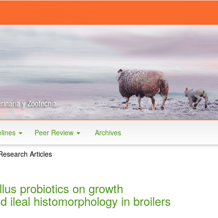
elines
Peer Review
Archives
Research Articles
llus probiotics on growth
 ileal histomorphology in broilers