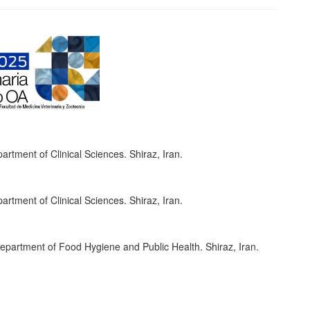
artment of Clinical Sciences. Shiraz, Iran.
artment of Clinical Sciences. Shiraz, Iran.
Department of Food Hygiene and Public Health. Shiraz, Iran.