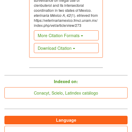
surveillance on illegal use of
clenbuterol and its intersectoral
coordination in two states of Mexico.
eterinaria México A
,
42
(1). etrieved from
https://veterinariamexico.fmvz.unam.mx/
index.php/vet/article/view/273
More Citation Formats
Download Citation
indices
Indexed on:
Conacyt
,
Scielo
,
Latindex catálogo
Language