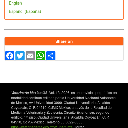
English
Español (España)
Share on
Facebook
Twitter
Email
WhatsApp
Share
, Vol. 13, 2026, es una revista que publica en
Veterinaria México OA
modalidad continua editada por la Universidad Nacional Autónoma
de México, Av. Universidad 3000. Ciudad Universitaria, Alcaldía
Coyoacán, C. P. 04510, CdMX-México, a través de la Facultad de
Medicina Veterinaria y Zootecnia, Circuito Exterior s/n, segundo
er
edificio, 1
piso, Ciudad Universitaria, Alcaldía Coyoacán, C. P.
04510, CdMX-México; Teléfono 55 5622-5883.
https://veterinariamexico.fmvz.unam.mx
. Correo