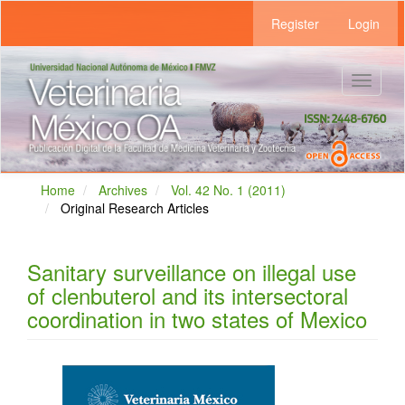
Main
Register
Login
Navigation
Main
Content
Sidebar
Toggle
navigat
Home
Archives
Vol. 42 No. 1 (2011)
Original Research Articles
Sanitary surveillance on illegal use
of clenbuterol and its intersectoral
coordination in two states of Mexico
Article