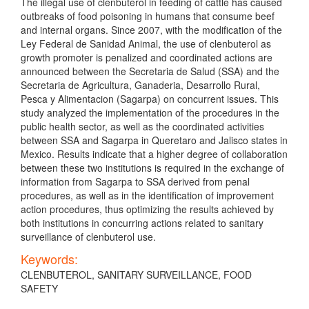
The illegal use of clenbuterol in feeding of cattle has caused
outbreaks of food poisoning in humans that consume beef
and internal organs. Since 2007, with the modification of the
Ley Federal de Sanidad Animal, the use of clenbuterol as
growth promoter is penalized and coordinated actions are
announced between the Secretaria de Salud (SSA) and the
Secretaria de Agricultura, Ganaderia, Desarrollo Rural,
Pesca y Alimentacion (Sagarpa) on concurrent issues. This
study analyzed the implementation of the procedures in the
public health sector, as well as the coordinated activities
between SSA and Sagarpa in Queretaro and Jalisco states in
Mexico. Results indicate that a higher degree of collaboration
between these two institutions is required in the exchange of
information from Sagarpa to SSA derived from penal
procedures, as well as in the identification of improvement
action procedures, thus optimizing the results achieved by
both institutions in concurring actions related to sanitary
surveillance of clenbuterol use.
Keywords:
CLENBUTEROL, SANITARY SURVEILLANCE, FOOD
SAFETY