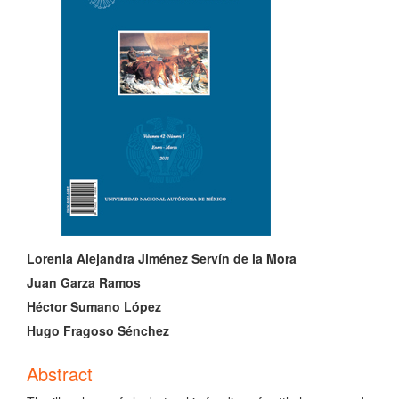
Sidebar
Main
Lorenia Alejandra Jiménez Servín de la Mora
Article
Juan Garza Ramos
Héctor Sumano López
Content
Hugo Fragoso Sénchez
Abstract