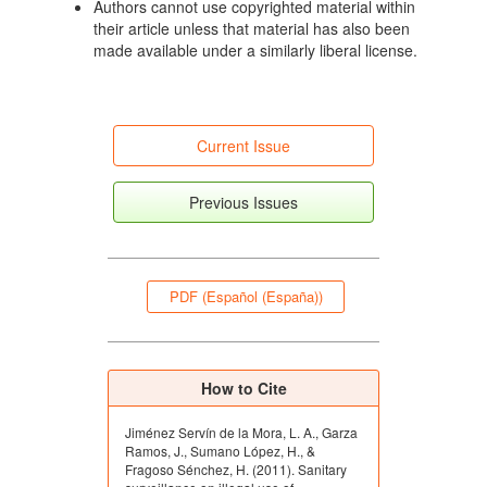
Authors cannot use copyrighted material within
their article unless that material has also been
made available under a similarly liberal license.
Current Issue
Previous Issues
PDF (Español (España))
How to Cite
Jiménez Servín de la Mora, L. A., Garza
Ramos, J., Sumano López, H., &
Fragoso Sénchez, H. (2011). Sanitary