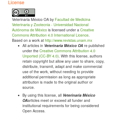
Article
License
Details
Veterinaria México OA by
Facultad de Medicina
Veterinaria y Zootecnia - Universidad Nacional
Autónoma de México
is licensed under a
Creative
Commons Attribution 4.0 International Licence
.
Based on a work at
http://www.revistas.unam.mx
All articles in
Veterinaria México OA
re published
under the
Creative Commons Attribution 4.0
Unported (CC-BY 4.0)
. With this license, authors
retain copyright but allow any user to share, copy,
distribute, transmit, adapt and make commercial
use of the work, without needing to provide
additional permission as long as appropriate
attribution is made to the original author or
source.
By using this license, all
Veterinaria México
OA
articles meet or exceed all funder and
institutional requirements for being considered
Open Access.