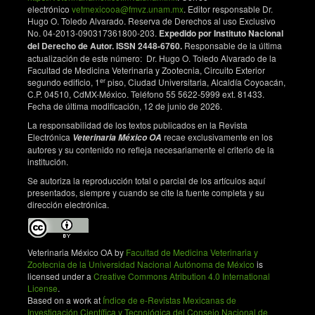
electrónico
vetmexicooa@fmvz.unam.mx
. Editor responsable Dr.
Hugo O. Toledo Alvarado. Reserva de Derechos al uso Exclusivo
No. 04-2013-090317361800-203.
Expedido por Instituto Nacional
del Derecho de Autor. ISSN 2448-6760.
Responsable de la última
actualización de este número: Dr. Hugo O. Toledo Alvarado de la
Facultad de Medicina Veterinaria y Zootecnia, Circuito Exterior
er
segundo edificio, 1
piso, Ciudad Universitaria, Alcaldía Coyoacán,
C.P. 04510, CdMX-México. Teléfono 55 5622-5999 ext. 81433.
Fecha de última modificación, 12 de junio de 2026.
La responsabilidad de los textos publicados en la Revista
Electrónica
recae exclusivamente en los
Veterinaria México OA
autores y su contenido no refleja necesariamente el criterio de la
institución.
Se autoriza la reproducción total o parcial de los artículos aquí
presentados, siempre y cuando se cite la fuente completa y su
dirección electrónica.
Veterinaria México OA by
Facultad de Medicina Veterinaria y
Zootecnia de la Universidad Nacional Autónoma de México
is
licensed under a
Creative Commons Atribution 4.0 International
License
.
Based on a work at
Índice de e-Revistas Mexicanas de
Investigación Científica y Tecnológica del Consejo Nacional de