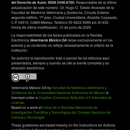
del Derecho de Autor. ISSN 2448-6760.
Responsable de la última
58 isolated from cervical precancer and cancer
actualización de este número: Dr. Hugo O. Toledo Alvarado de la
samples in Chinese women. Scientific Reports.
Facultad de Medicina Veterinaria y Zootecnia, Circuito Exterior
2017;7(1):263. DOI:
https://doi.org/10.1038/s41598-
er
segundo edificio, 1
piso, Ciudad Universitaria, Alcaldía Coyoacán,
017-00364-9
C.P. 04510, CdMX-México. Teléfono 55 5622-5999 ext. 81433.
Fecha de última modificación, 12 de junio de 2026.
La responsabilidad de los textos publicados en la Revista
Electrónica
recae exclusivamente en los
Veterinaria México OA
autores y su contenido no refleja necesariamente el criterio de la
institución.
Se autoriza la reproducción total o parcial de los artículos aquí
presentados, siempre y cuando se cite la fuente completa y su
dirección electrónica.
Veterinaria México OA by
Facultad de Medicina Veterinaria y
Zootecnia de la Universidad Nacional Autónoma de México
is
licensed under a
Creative Commons Atribution 4.0 International
License
.
Based on a work at
Índice de e-Revistas Mexicanas de
Investigación Científica y Tecnológica del Consejo Nacional de
Ciencia y Tecnología
These guidelines are based heavily on the Instructions for Authors
and Policies & Procedures from
PeerJ
, adapted with permission (©