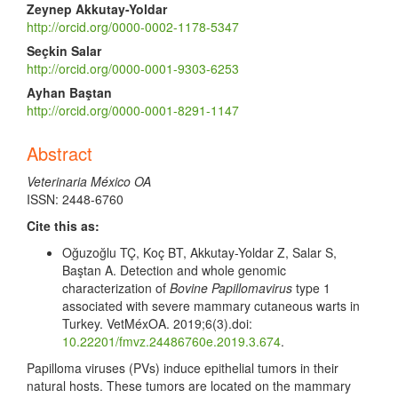
Zeynep Akkutay-Yoldar
http://orcid.org/0000-0002-1178-5347
Seçkin Salar
http://orcid.org/0000-0001-9303-6253
Ayhan Baştan
http://orcid.org/0000-0001-8291-1147
Abstract
Veterinaria México OA
ISSN: 2448-6760
Cite this as:
Oğuzoğlu TÇ, Koç BT, Akkutay-Yoldar Z, Salar S,
Baştan A. Detection and whole genomic
characterization of
Bovine Papillomavirus
type 1
associated with severe mammary cutaneous warts in
Turkey. VetMéxOA. 2019;6(3).doi:
10.22201/fmvz.24486760e.2019.3.674
.
Papilloma viruses (PVs) induce epithelial tumors in their
natural hosts. These tumors are located on the mammary