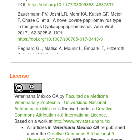
DOI:
https://doi.org/10.1177/0300985814537837
Bauermann FV, Joshi LR, Mohr KA, Kutish GF, Meier
P, Chase C, et al. A novel bovine papillomavirus type
in the genus Dyokappapapillomavirus. Arch Virol.
2017;162:3225-8. DOI:
https://doi.org/10.1007/s00705-017-3443-9
Regnard GL, Matiso A, Mounir L, Embarki T, Hitzeroth
II, Rybicki EP. Complete genome sequence of bos
taurus papillomavirus type 1, ısolated in Morocco.
Genome Announc. 2017;5:e00979. http://doi:
10.1128/genomeA.00979-17 DOI:
License
https://doi.org/10.1128/genomeA.00979-17
Tamura K, Stecher G, Peterson D, Filipski A, Kumar
S. MEGA 6.0: Molecular Evolutionary Genetics
Veterinaria México OA by
Facultad de Medicina
Analysis Version 6.0. Mol Biol Evol. 2013;30:2725-9.
Veterinaria y Zootecnia - Universidad Nacional
DOI:
https://doi.org/10.1093/molbev/mst197
Autónoma de México
is licensed under a
Creative
Commons Attribution 4.0 International Licence
.
Martin DP, Murrel B, Golden M, Khoosal A, Muhire B.
Based on a work at
http://www.revistas.unam.mx
RDP4: Detection and analysis of recombinant
All articles in
Veterinaria México OA
re published
patterns in virus genomes. Virus Evolution.
under the
Creative Commons Attribution 4.0
2015;1(1):vev003. DOI:
Unported (CC-BY 4.0)
. With this license, authors