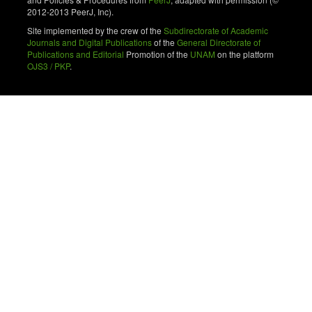
2012-2013 PeerJ, Inc).
Site implemented by the crew of the
Subdirectorate of Academic
Journals and Digital Publications
of the
General Directorate of
Publications and Editorial
Promotion of the
UNAM
on the platform
OJS3 / PKP
.