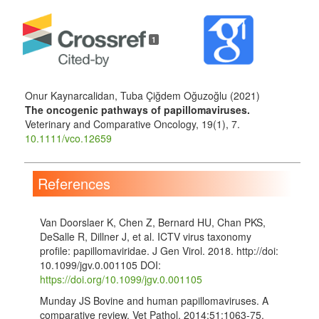
1
Onur Kaynarcalidan, Tuba Çiğdem Oğuzoğlu (2021)
The oncogenic pathways of papillomaviruses.
Veterinary and Comparative Oncology,
19
(1),
7.
10.1111/vco.12659
References
Van Doorslaer K, Chen Z, Bernard HU, Chan PKS,
DeSalle R, Dillner J, et al. ICTV virus taxonomy
profile: papillomaviridae. J Gen Virol. 2018. http://doi:
10.1099/jgv.0.001105 DOI:
https://doi.org/10.1099/jgv.0.001105
Munday JS Bovine and human papillomaviruses. A
comparative review. Vet Pathol. 2014;51:1063-75.