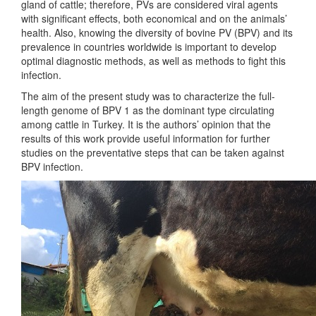
gland of cattle; therefore, PVs are considered viral agents
with significant effects, both economical and on the animals’
health. Also, knowing the diversity of bovine PV (BPV) and its
prevalence in countries worldwide is important to develop
optimal diagnostic methods, as well as methods to fight this
infection.
The aim of the present study was to characterize the full-
length genome of BPV 1 as the dominant type circulating
among cattle in Turkey. It is the authors’ opinion that the
results of this work provide useful information for further
studies on the preventative steps that can be taken against
BPV infection.