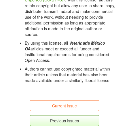
https://doi.org/10.1093/ve/vev003
retain copyright but allow any user to share, copy,
Kumar S, Stecher G, Li M, Knyaz C, Tamura K. MEGA
distribute, transmit, adapt and make commercial
X: Molecular Evolutionary Genetics Analysis across
use of the work, without needing to provide
Computing Platforms. Mol Biol Evol. 2018;35(6):1547-
additional permission as long as appropriate
9. DOI:
https://doi.org/10.1093/molbev/msy096
attribution is made to the original author or
source.
Benson DA, Cavanaugh M, Clark K, Karsch-Mizrachi
I, Lipman DJ, Ostell J, et al. GenBank. Nucleic Acids
By using this license, all
Veterinaria México
Res. 2012;41:D36-42. DOI:
OA
articles meet or exceed all funder and
https://doi.org/10.1093/nar/gks1195
institutional requirements for being considered
Open Access.
Muhire BM, Varsani A, Martin DP. SDT: a virus
classification tool based on pairwise sequence
Authors cannot use copyrighted material within
alignment and identity calculation. PLoS One
their article unless that material has also been
2014;9:e108277.
made available under a similarly liberal license.
http://doi.org/10.1371/journal.pone.0108277
DOI:
https://doi.org/10.1371/journal.pone.0108277
Campanella JJ, Bitincka L, Smalley J. MatGAT: An
application that generates similarity/identity matrices
Current Issue
using protein or DNA sequences. BMC Bioinformatics.
2003;4:29. DOI:
https://doi.org/10.1186/1471-2105-4-
Previous Issues
29