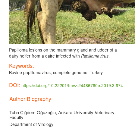
Papilloma lesions on the mammary gland and udder of a
dairy heifer from a daire infected with
Papillomavirus
.
Keywords:
Bovine papillomavirus, complete genome, Turkey
DOI:
https://doi.org/10.22201/fmvz.24486760e.2019.3.674
Article
Author Biography
Details
Tuba Çiğdem Oğuzoğlu,
Ankara University Veterinary
Faculty
Department of Virology