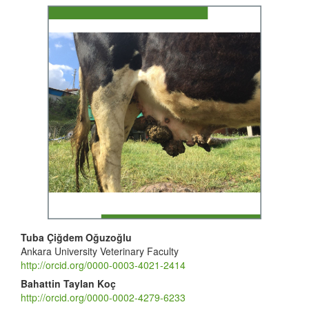
Article
Sidebar
Main
Tuba Çiğdem Oğuzoğlu
Ankara University Veterinary Faculty
Article
http://orcid.org/0000-0003-4021-2414
Content
Bahattin Taylan Koç
http://orcid.org/0000-0002-4279-6233