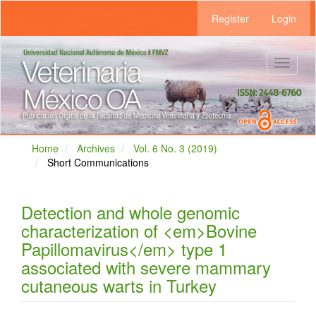
Main
Register
Login
Navigation
Main
Content
Sidebar
Toggle
navigat
Home
Archives
Vol. 6 No. 3 (2019)
Short Communications
Detection and whole genomic
characterization of <em>Bovine
Papillomavirus</em> type 1
associated with severe mammary
cutaneous warts in Turkey